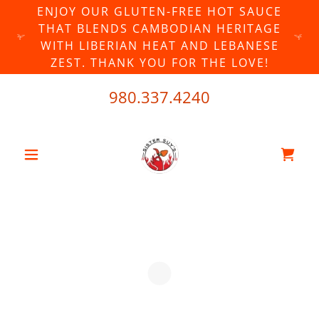
ENJOY OUR GLUTEN-FREE HOT SAUCE
THAT BLENDS CAMBODIAN HERITAGE
WITH LIBERIAN HEAT AND LEBANESE
ZEST. THANK YOU FOR THE LOVE!
980.337.4240