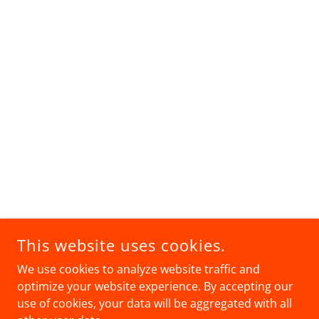
This website uses cookies.
We use cookies to analyze website traffic and
optimize your website experience. By accepting our
use of cookies, your data will be aggregated with all